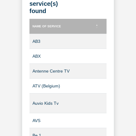
service(s)
found
NAME OF SERVICE
TYPE OF SERVICE
NAME OF SERVICE
TYPE OF SERVICE
AB3
TV Channel
ABX
TV Channel
Antenne Centre TV
TV Channel
ATV (Belgium)
TV Channel
Auvio Kids Tv
TV Channel
AVS
TV Channel
Be 1
TV Channel