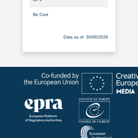
Be Ciné
TV Channel
Be Séries
TV Channel
Data as of: 30/06/2026
BE TV à la demande
Video-on-Dem
Boukè
TV Channel
BRF TV
TV Channel
Bruzz
TV Channel
BX1
TV Channel
Canal Zoom
TV Channel