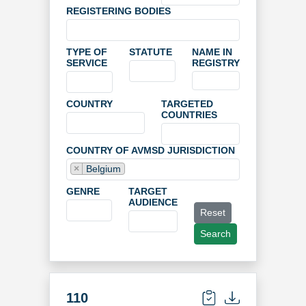
REGISTERING BODIES
TYPE OF
STATUTE
NAME IN
SERVICE
REGISTRY
COUNTRY
TARGETED
COUNTRIES
COUNTRY OF AVMSD JURISDICTION
×
Belgium
GENRE
TARGET
AUDIENCE
Reset
Search
110