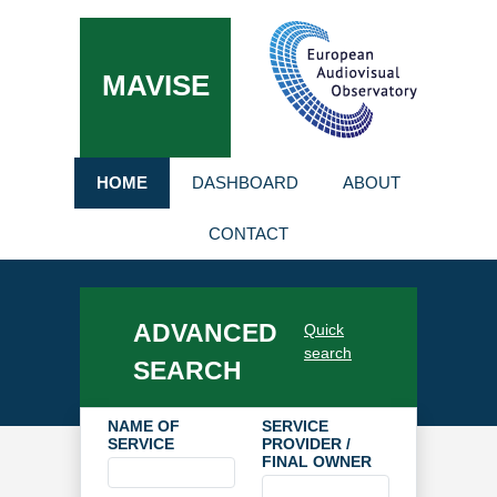
MAVISE
HOME
DASHBOARD
ABOUT
CONTACT
ADVANCED
Quick
search
SEARCH
NAME OF
SERVICE
SERVICE
PROVIDER /
FINAL OWNER