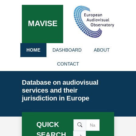
MAVISE
HOME
DASHBOARD
ABOUT
CONTACT
Database on audiovisual
services and their
jurisdiction in Europe
QUICK
SEARCH