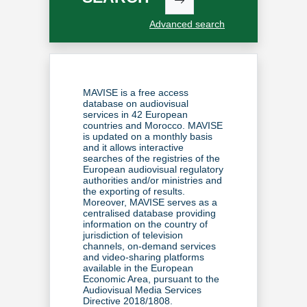
Advanced search
MAVISE is a free access
database on audiovisual
services in 42 European
countries and Morocco. MAVISE
is updated on a monthly basis
and it allows interactive
searches of the registries of the
European audiovisual regulatory
authorities and/or ministries
and
the exporting of results.
Moreover, MAVISE serves as a
centralised database providing
information on the country of
jurisdiction of television
channels, on-demand services
and video-sharing platforms
available in the European
Economic Area, pursuant to the
Audiovisual Media Services
Directive 2018/1808
.