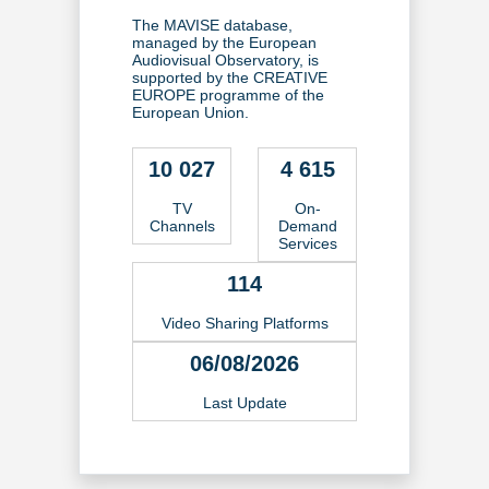
The MAVISE database,
managed by the European
Audiovisual Observatory, is
supported by the CREATIVE
EUROPE programme of the
European Union.
10 027
4 615
TV
On-
Channels
Demand
Services
114
Video Sharing Platforms
06/08/2026
Last Update