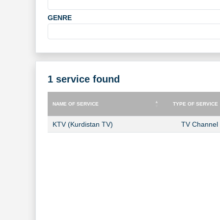
GENRE
1 service found
NAME OF SERVICE
TYPE OF SERVICE
NAME OF SERVICE
TYPE OF SERVICE
KTV (Kurdistan TV)
TV Channel