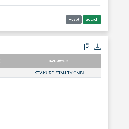
Reset
Search
FINAL OWNER
FINAL OWNER
KTV-KURDISTAN TV GMBH