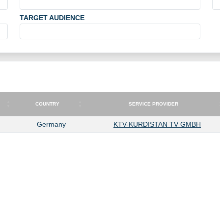
TARGET AUDIENCE
COUNTRY
SERVICE PROVIDER
COUNTRY
SERVICE PROVIDER
Germany
KTV-KURDISTAN TV GMBH