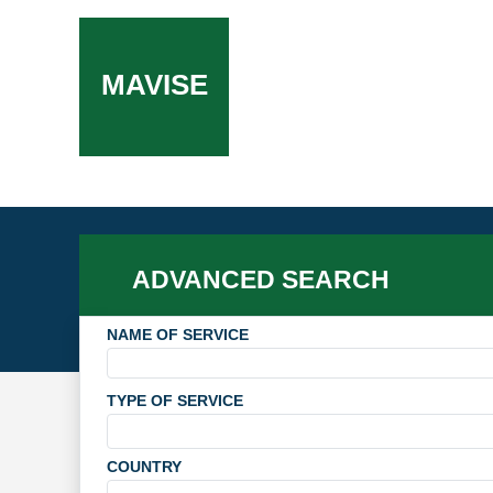
MAVISE
ADVANCED SEARCH
NAME OF SERVICE
TYPE OF SERVICE
COUNTRY