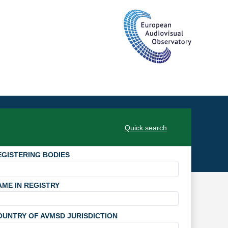
Quick search
EGISTERING BODIES
AME IN REGISTRY
OUNTRY OF AVMSD JURISDICTION