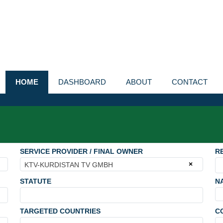
HOME
DASHBOARD
ABOUT
CONTACT
SERVICE PROVIDER / FINAL OWNER
R
×
KTV-KURDISTAN TV GMBH
STATUTE
N
TARGETED COUNTRIES
C