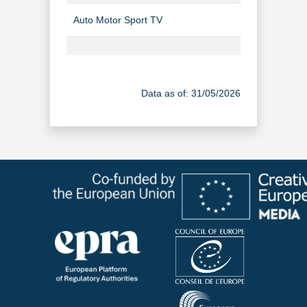
Auto Motor Sport TV
TV Channel
Canal J
TV Channel
Data as of: 31/05/2026
Canal J à la demande
Video-on-Dem
Cool TV (Hungarian)
TV Channel
Den 2. RTL
TV Channel
Elementary
TV Channel
Enquêtes Criminelles
TV Channel
Film+ (Hungarian)
TV Channel