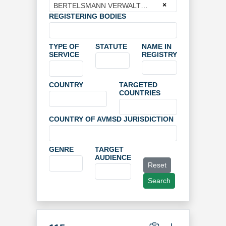
×
BERTELSMANN VERWALTUNGSGESELLSCHAFT MBH
REGISTERING BODIES
TYPE OF
STATUTE
NAME IN
SERVICE
REGISTRY
COUNTRY
TARGETED
COUNTRIES
COUNTRY OF AVMSD JURISDICTION
GENRE
TARGET
AUDIENCE
Reset
Search