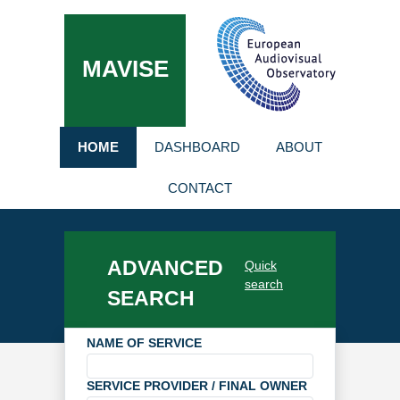
MAVISE
HOME
DASHBOARD
ABOUT
CONTACT
ADVANCED
Quick
search
SEARCH
NAME OF SERVICE
SERVICE PROVIDER / FINAL OWNER