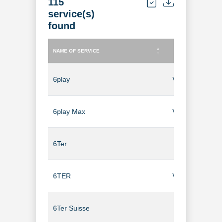
115
service(s)
found
NAME OF SERVICE
TYPE OF SERVICE
NAME OF SERVICE
TYPE OF SERVICE
6play
Video-on-Dem
6play Max
Video-on-Dem
6Ter
TV Channel
6TER
Video-on-Dem
6Ter Suisse
TV Channel