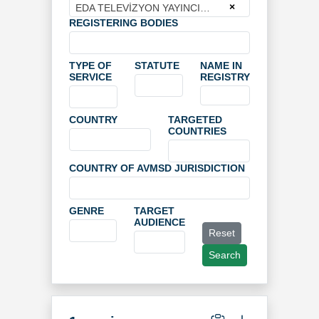
×
EDA TELEVİZYON YAYINCILIK VE PRODÜKSİYON ANONİM ŞİRKETİ
REGISTERING BODIES
TYPE OF
STATUTE
NAME IN
SERVICE
REGISTRY
COUNTRY
TARGETED
COUNTRIES
COUNTRY OF AVMSD JURISDICTION
GENRE
TARGET
AUDIENCE
Reset
Search