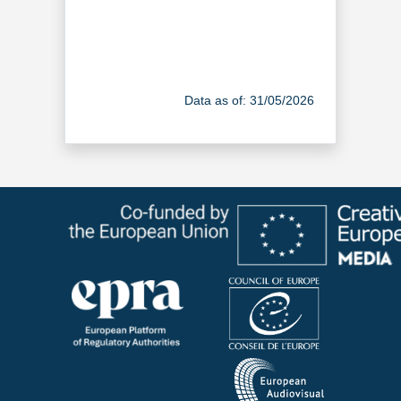
Data as of: 31/05/2026