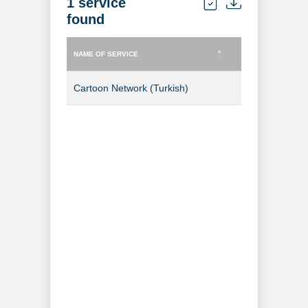
1 service
found
NAME OF SERVICE
TYPE OF SERVICE
NAME OF SERVICE
TYPE OF SERVICE
Cartoon Network (Turkish)
TV Channel