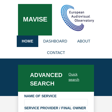
MAVISE
HOME
DASHBOARD
ABOUT
CONTACT
ADVANCED
Quick
search
SEARCH
NAME OF SERVICE
SERVICE PROVIDER / FINAL OWNER