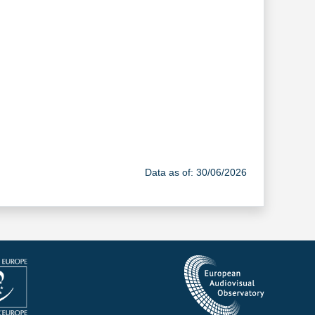
Data as of: 30/06/2026