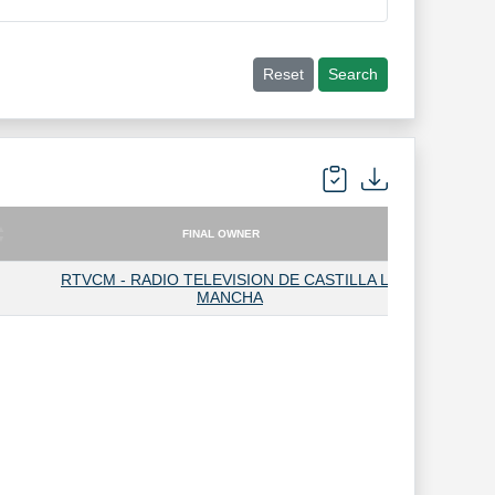
Reset
Search
FINAL OWNER
FINAL OWNER
RTVCM - RADIO TELEVISION DE CASTILLA LA
MANCHA