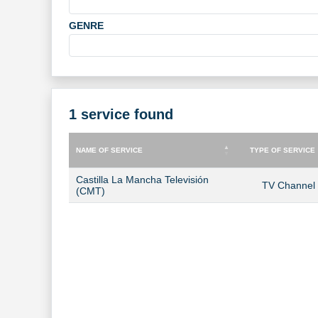
GENRE
1 service found
NAME OF SERVICE
TYPE OF SERVICE
NAME OF SERVICE
TYPE OF SERVICE
Castilla La Mancha Televisión
TV Channel
(CMT)