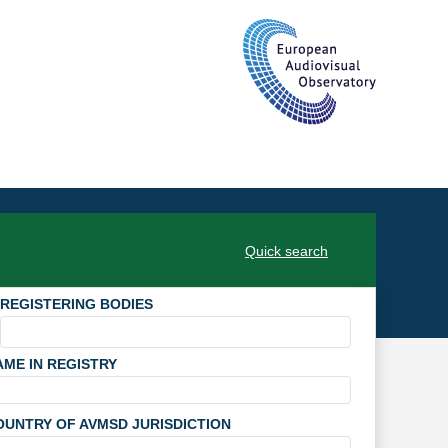
Quick search
REGISTERING BODIES
AME IN REGISTRY
OUNTRY OF AVMSD JURISDICTION