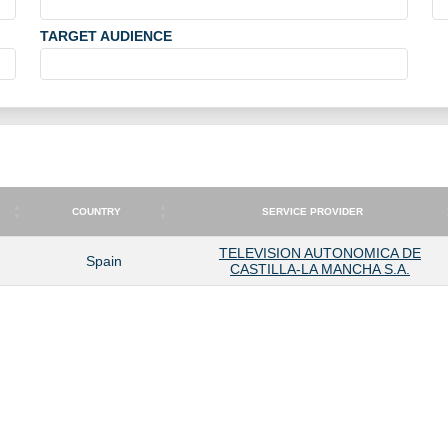
TARGET AUDIENCE
COUNTRY
SERVICE PROVIDER
COUNTRY
SERVICE PROVIDER
TELEVISION AUTONOMICA DE
Spain
CASTILLA-LA MANCHA S.A.