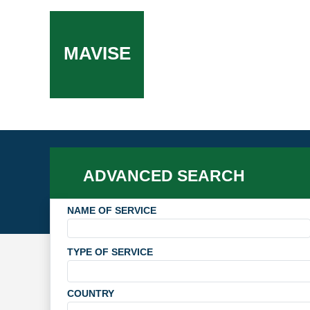
MAVISE
ADVANCED SEARCH
NAME OF SERVICE
TYPE OF SERVICE
COUNTRY