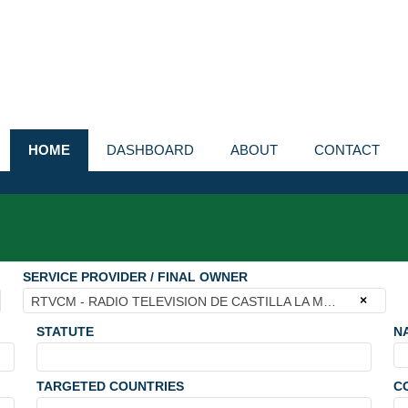
HOME
DASHBOARD
ABOUT
CONTACT
SERVICE PROVIDER / FINAL OWNER
×
RTVCM - RADIO TELEVISION DE CASTILLA LA MANCHA
STATUTE
N
TARGETED COUNTRIES
C