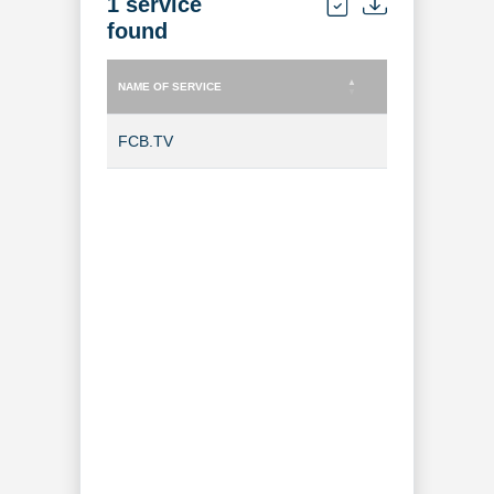
1 service
found
NAME OF SERVICE
TYPE OF SERVICE
NAME OF SERVICE
TYPE OF SERVICE
FCB.TV
TV Channel