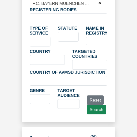
×
F.C. BAYERN MUENCHEN AG
REGISTERING BODIES
TYPE OF
STATUTE
NAME IN
SERVICE
REGISTRY
COUNTRY
TARGETED
COUNTRIES
COUNTRY OF AVMSD JURISDICTION
GENRE
TARGET
AUDIENCE
Reset
Search