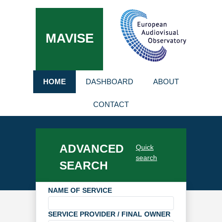
MAVISE
HOME
DASHBOARD
ABOUT
CONTACT
ADVANCED
Quick
search
SEARCH
NAME OF SERVICE
SERVICE PROVIDER / FINAL OWNER