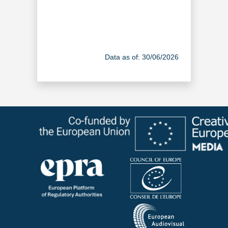
Data as of: 30/06/2026