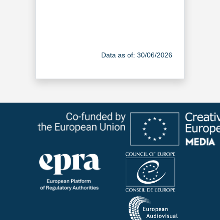
Data as of: 30/06/2026