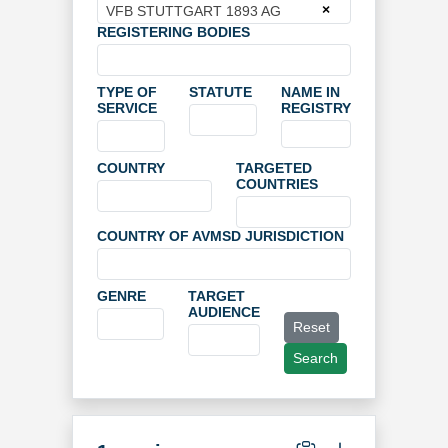
×
VFB STUTTGART 1893 AG
REGISTERING BODIES
TYPE OF
STATUTE
NAME IN
SERVICE
REGISTRY
COUNTRY
TARGETED
COUNTRIES
COUNTRY OF AVMSD JURISDICTION
GENRE
TARGET
AUDIENCE
Reset
Search