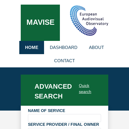
MAVISE
HOME
DASHBOARD
ABOUT
CONTACT
ADVANCED
Quick
search
SEARCH
NAME OF SERVICE
SERVICE PROVIDER / FINAL OWNER