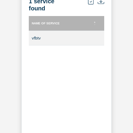
1 service
found
NAME OF SERVICE
TYPE OF SERVICE
NAME OF SERVICE
TYPE OF SERVICE
vfbtv
TV Channel