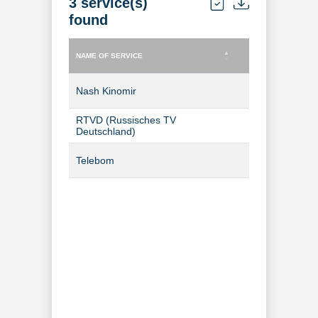
3 service(s)
found
NAME OF SERVICE
TYPE OF SERVICE
NAME OF SERVICE
TYPE OF SERVICE
Nash Kinomir
TV Channel
RTVD (Russisches TV
TV Channel
Deutschland)
Telebom
TV Channel