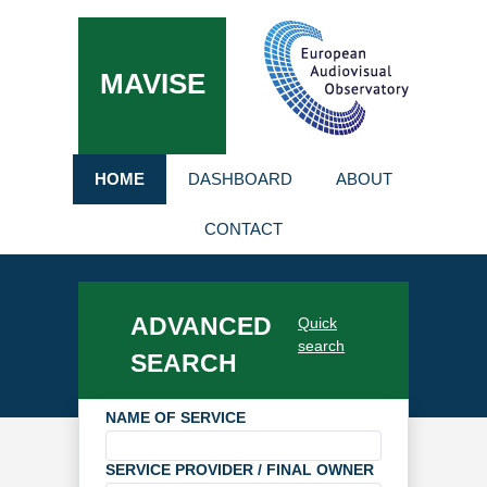
MAVISE
HOME
DASHBOARD
ABOUT
CONTACT
ADVANCED
Quick
search
SEARCH
NAME OF SERVICE
SERVICE PROVIDER / FINAL OWNER