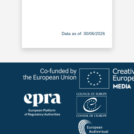
Data as of: 30/06/2026