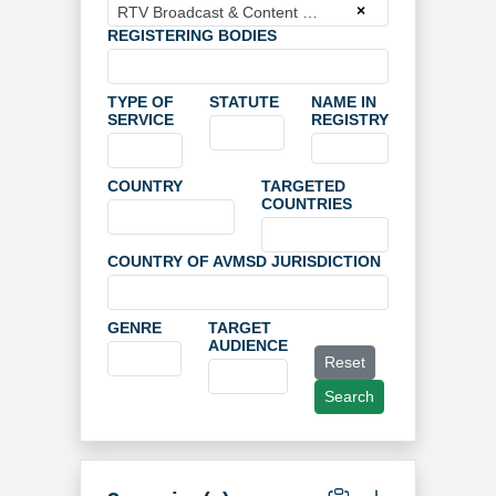
×
RTV Broadcast & Content Management GmbH
REGISTERING BODIES
TYPE OF
STATUTE
NAME IN
SERVICE
REGISTRY
COUNTRY
TARGETED
COUNTRIES
COUNTRY OF AVMSD JURISDICTION
GENRE
TARGET
AUDIENCE
Reset
Search