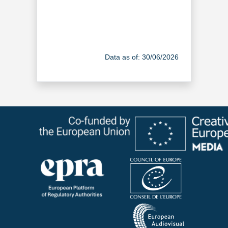
Data as of: 30/06/2026