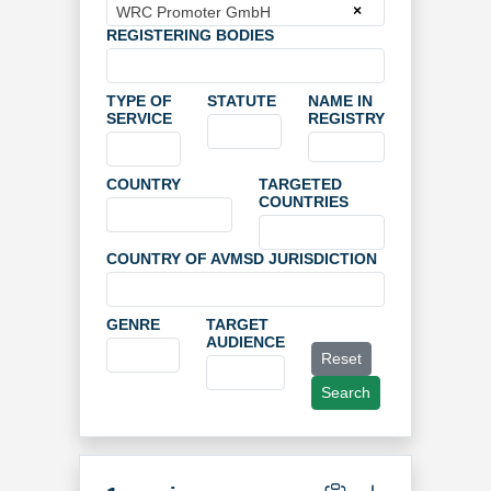
×
WRC Promoter GmbH
REGISTERING BODIES
TYPE OF
STATUTE
NAME IN
SERVICE
REGISTRY
COUNTRY
TARGETED
COUNTRIES
COUNTRY OF AVMSD JURISDICTION
GENRE
TARGET
AUDIENCE
Reset
Search