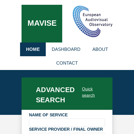
MAVISE
HOME
DASHBOARD
ABOUT
CONTACT
ADVANCED
Quick
search
SEARCH
NAME OF SERVICE
SERVICE PROVIDER / FINAL OWNER