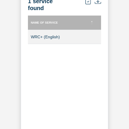
1 service
found
NAME OF SERVICE
TYPE OF SERVICE
NAME OF SERVICE
TYPE OF SERVICE
WRC+ (English)
TV Channel