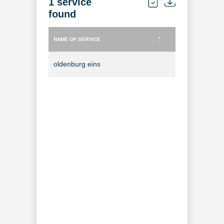
1 service
found
NAME OF SERVICE
TYPE OF SERVICE
NAME OF SERVICE
TYPE OF SERVICE
oldenburg eins
TV Channel