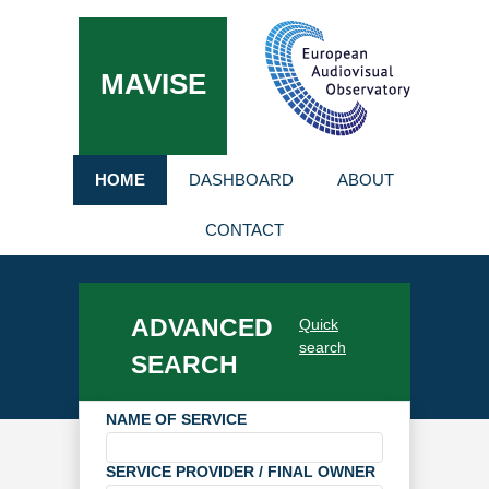
MAVISE
HOME
DASHBOARD
ABOUT
CONTACT
ADVANCED
Quick
search
SEARCH
NAME OF SERVICE
SERVICE PROVIDER / FINAL OWNER