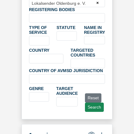
×
Lokalsender Oldenburg e. V.
REGISTERING BODIES
TYPE OF
STATUTE
NAME IN
SERVICE
REGISTRY
COUNTRY
TARGETED
COUNTRIES
COUNTRY OF AVMSD JURISDICTION
GENRE
TARGET
AUDIENCE
Reset
Search