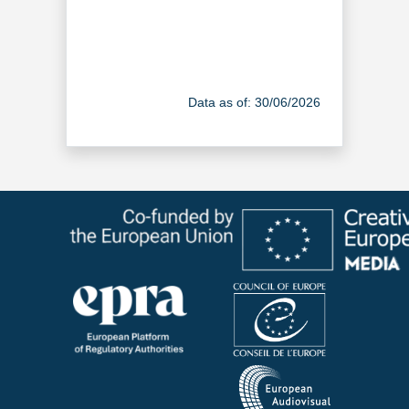
Data as of: 30/06/2026