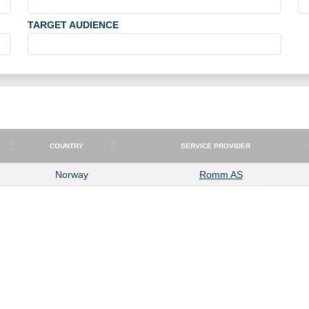
TARGET AUDIENCE
COUNTRY
SERVICE PROVIDER
COUNTRY
SERVICE PROVIDER
Norway
Romm AS