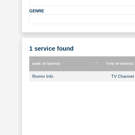
GENRE
1 service found
NAME OF SERVICE
TYPE OF SERVICE
NAME OF SERVICE
TYPE OF SERVICE
Romm Info
TV Channel