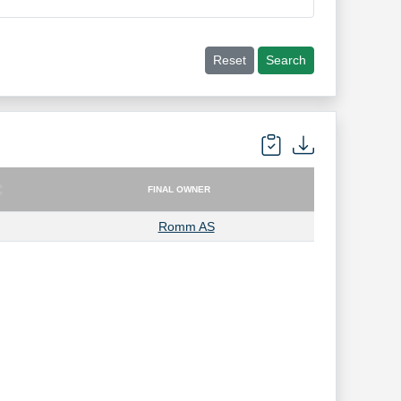
Reset
Search
FINAL OWNER
FINAL OWNER
Romm AS