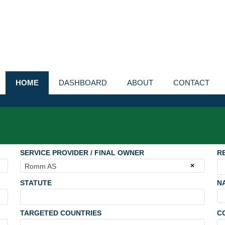
HOME
DASHBOARD
ABOUT
CONTACT
SERVICE PROVIDER / FINAL OWNER
R
×
Romm AS
STATUTE
N
TARGETED COUNTRIES
C