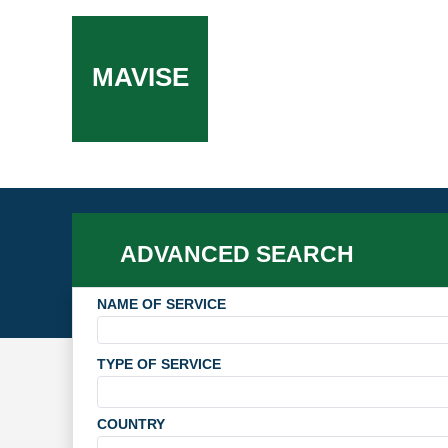
MAVISE
ADVANCED SEARCH
NAME OF SERVICE
TYPE OF SERVICE
COUNTRY