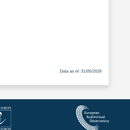
Data as of: 31/05/2026