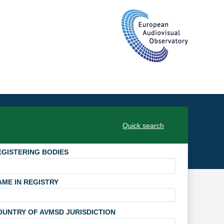
Quick search
EGISTERING BODIES
AME IN REGISTRY
OUNTRY OF AVMSD JURISDICTION