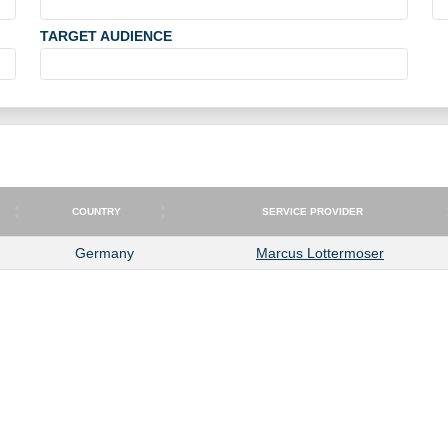
TARGET AUDIENCE
COUNTRY
SERVICE PROVIDER
COUNTRY
SERVICE PROVIDER
Germany
Marcus Lottermoser