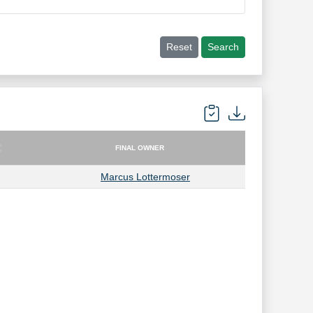
Reset
Search
FINAL OWNER
FINAL OWNER
Marcus Lottermoser