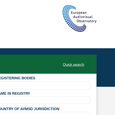
Quick search
EGISTERING BODIES
AME IN REGISTRY
OUNTRY OF AVMSD JURISDICTION