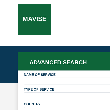
MAVISE
ADVANCED SEARCH
NAME OF SERVICE
TYPE OF SERVICE
COUNTRY