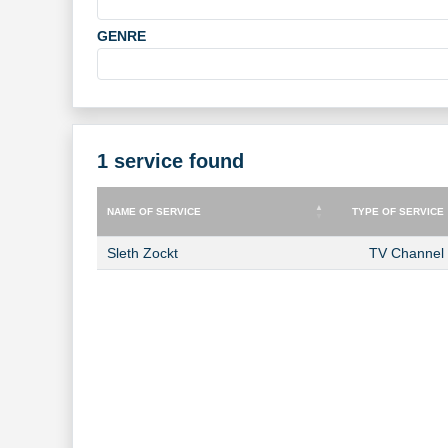
GENRE
1 service found
NAME OF SERVICE
TYPE OF SERVICE
NAME OF SERVICE
TYPE OF SERVICE
Sleth Zockt
TV Channel