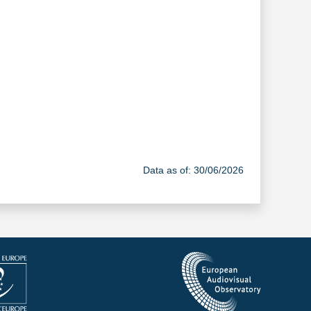
Data as of: 30/06/2026