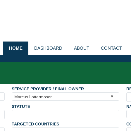
HOME
DASHBOARD
ABOUT
CONTACT
SERVICE PROVIDER / FINAL OWNER
R
×
Marcus Lottermoser
STATUTE
N
TARGETED COUNTRIES
C