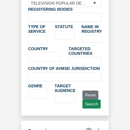
×
TELEVISION POPULAR DE ZARAGOZA S.A.
REGISTERING BODIES
TYPE OF
STATUTE
NAME IN
SERVICE
REGISTRY
COUNTRY
TARGETED
COUNTRIES
COUNTRY OF AVMSD JURISDICTION
GENRE
TARGET
AUDIENCE
Reset
Search