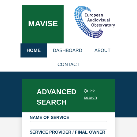
MAVISE
HOME
DASHBOARD
ABOUT
CONTACT
ADVANCED
Quick
search
SEARCH
NAME OF SERVICE
SERVICE PROVIDER / FINAL OWNER