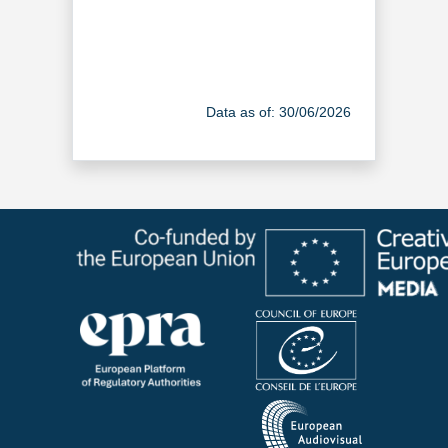
Data as of: 30/06/2026