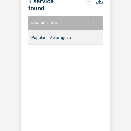
1 service
found
NAME OF SERVICE
TYPE OF SERVICE
NAME OF SERVICE
TYPE OF SERVICE
Popular TV Zaragoza
TV Channel