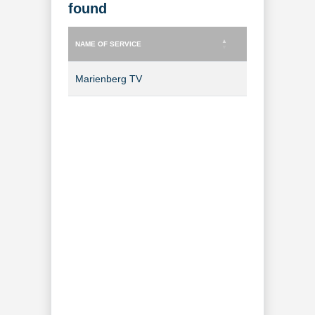
found
NAME OF SERVICE
TYPE OF SERVICE
NAME OF SERVICE
TYPE OF SERVICE
Marienberg TV
TV Channel