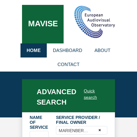
MAVISE
HOME
DASHBOARD
ABOUT
CONTACT
ADVANCED
Quick
search
SEARCH
NAME
SERVICE PROVIDER /
OF
FINAL OWNER
SERVICE
×
MARIENBERG GmbH