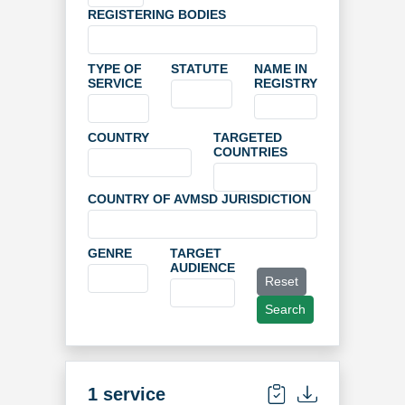
REGISTERING BODIES
TYPE OF
STATUTE
NAME IN
SERVICE
REGISTRY
COUNTRY
TARGETED
COUNTRIES
COUNTRY OF AVMSD JURISDICTION
GENRE
TARGET
AUDIENCE
Reset
Search
1 service