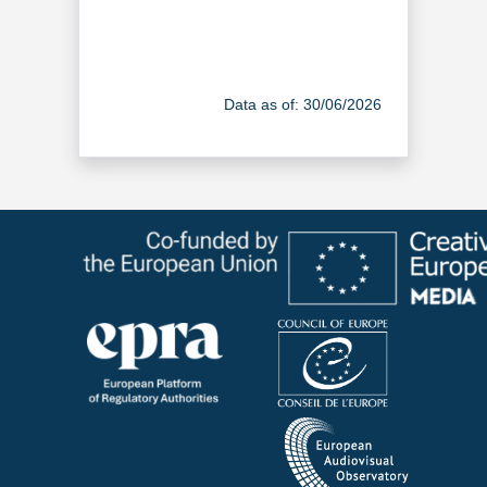
Data as of: 30/06/2026