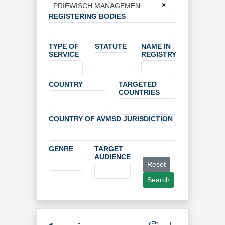
×
PRIEWISCH MANAGEMENT GmbH
REGISTERING BODIES
TYPE OF
STATUTE
NAME IN
SERVICE
REGISTRY
COUNTRY
TARGETED
COUNTRIES
COUNTRY OF AVMSD JURISDICTION
GENRE
TARGET
AUDIENCE
Reset
Search