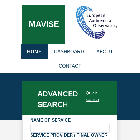
MAVISE
HOME
DASHBOARD
ABOUT
CONTACT
ADVANCED
Quick
search
SEARCH
NAME OF SERVICE
SERVICE PROVIDER / FINAL OWNER