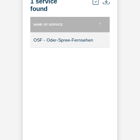
1 service
found
NAME OF SERVICE
TYPE OF SERVICE
NAME OF SERVICE
TYPE OF SERVICE
OSF - Oder-Spree-Fernsehen
TV Channel