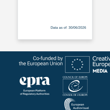
Data as of: 30/06/2026