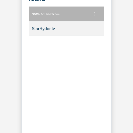
NAME OF SERVICE
TYPE OF SERVICE
NAME OF SERVICE
TYPE OF SERVICE
StarRyder.tv
TV Channel