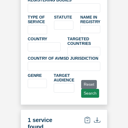
REGISTERING BODIES
TYPE OF
STATUTE
NAME IN
SERVICE
REGISTRY
COUNTRY
TARGETED
COUNTRIES
COUNTRY OF AVMSD JURISDICTION
GENRE
TARGET
AUDIENCE
Reset
Search
1 service
found