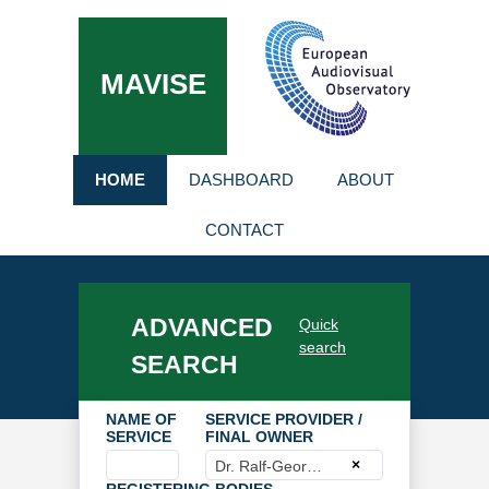
MAVISE
HOME
DASHBOARD
ABOUT
CONTACT
ADVANCED
Quick
search
SEARCH
NAME OF
SERVICE PROVIDER /
SERVICE
FINAL OWNER
×
Dr. Ralf-Georg Knuth