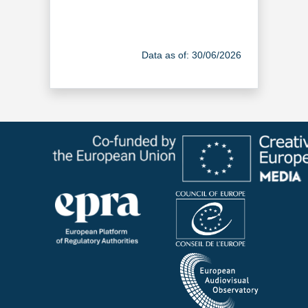
Data as of: 30/06/2026