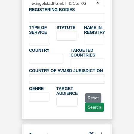
×
tv.ingolstadt GmbH & Co. KG
REGISTERING BODIES
TYPE OF
STATUTE
NAME IN
SERVICE
REGISTRY
COUNTRY
TARGETED
COUNTRIES
COUNTRY OF AVMSD JURISDICTION
GENRE
TARGET
AUDIENCE
Reset
Search