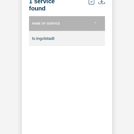
1 service
found
NAME OF SERVICE
TYPE OF SERVICE
NAME OF SERVICE
TYPE OF SERVICE
tv.ingolstadt
TV Channel