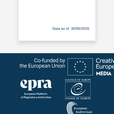
Data as of: 30/06/2026