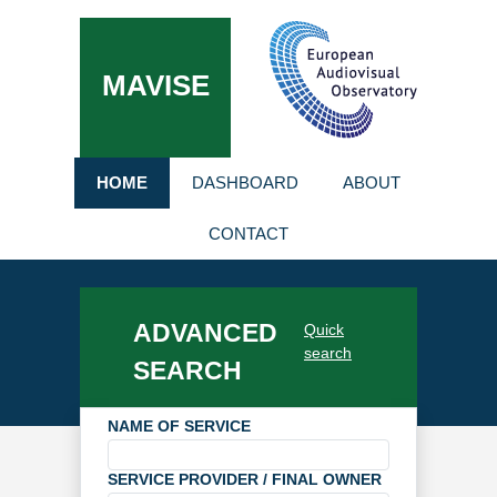
MAVISE
HOME
DASHBOARD
ABOUT
CONTACT
ADVANCED
Quick
search
SEARCH
NAME OF SERVICE
SERVICE PROVIDER / FINAL OWNER