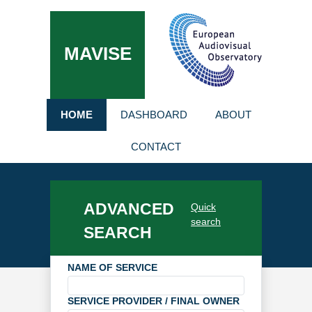
MAVISE
HOME
DASHBOARD
ABOUT
CONTACT
ADVANCED
Quick
search
SEARCH
NAME OF SERVICE
SERVICE PROVIDER / FINAL OWNER