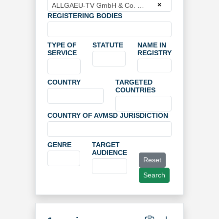
×
ALLGAEU-TV GmbH & Co. KG
REGISTERING BODIES
TYPE OF
STATUTE
NAME IN
SERVICE
REGISTRY
COUNTRY
TARGETED
COUNTRIES
COUNTRY OF AVMSD JURISDICTION
GENRE
TARGET
AUDIENCE
Reset
Search