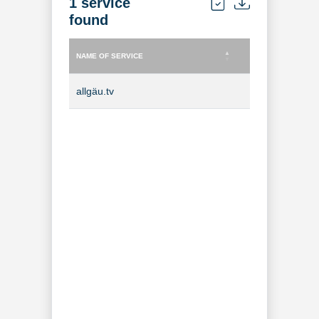
1 service
found
NAME OF SERVICE
TYPE OF SERVICE
NAME OF SERVICE
TYPE OF SERVICE
allgäu.tv
TV Channel