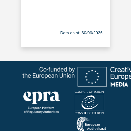
Data as of: 30/06/2026