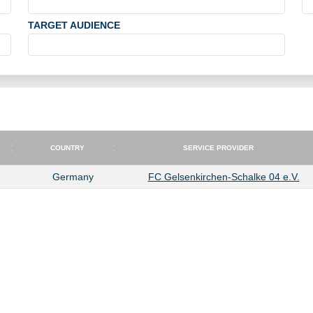
TARGET AUDIENCE
COUNTRY
SERVICE PROVIDER
COUNTRY
SERVICE PROVIDER
Germany
FC Gelsenkirchen-Schalke 04 e.V.