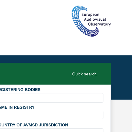
Quick search
EGISTERING BODIES
AME IN REGISTRY
OUNTRY OF AVMSD JURISDICTION