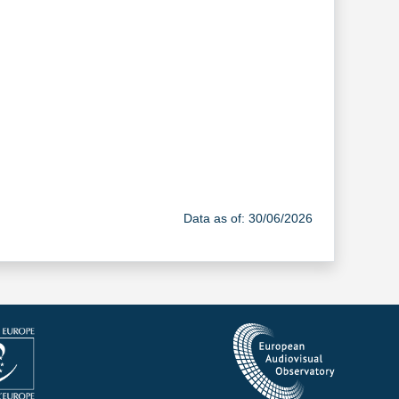
Data as of: 30/06/2026