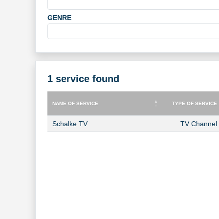
GENRE
1 service found
NAME OF SERVICE
TYPE OF SERVICE
NAME OF SERVICE
TYPE OF SERVICE
Schalke TV
TV Channel