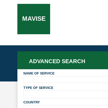
MAVISE
ADVANCED SEARCH
NAME OF SERVICE
TYPE OF SERVICE
COUNTRY