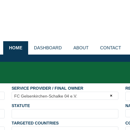
HOME
DASHBOARD
ABOUT
CONTACT
SERVICE PROVIDER / FINAL OWNER
R
×
FC Gelsenkirchen-Schalke 04 e.V.
STATUTE
N
TARGETED COUNTRIES
C