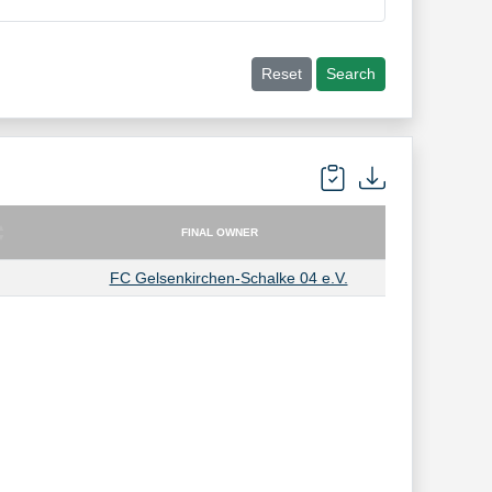
Reset
Search
FINAL OWNER
FINAL OWNER
FC Gelsenkirchen-Schalke 04 e.V.