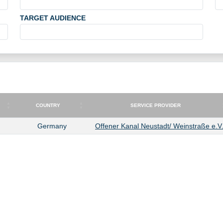
TARGET AUDIENCE
COUNTRY
SERVICE PROVIDER
COUNTRY
SERVICE PROVIDER
Germany
Offener Kanal Neustadt/ Weinstraße e.V