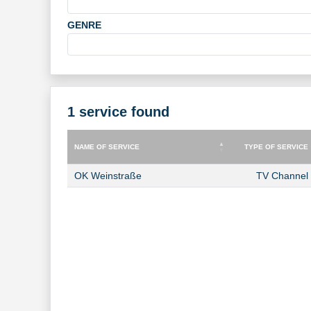
GENRE
1 service found
NAME OF SERVICE
TYPE OF SERVICE
NAME OF SERVICE
TYPE OF SERVICE
OK Weinstraße
TV Channel