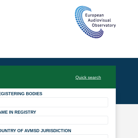
Quick search
EGISTERING BODIES
AME IN REGISTRY
OUNTRY OF AVMSD JURISDICTION