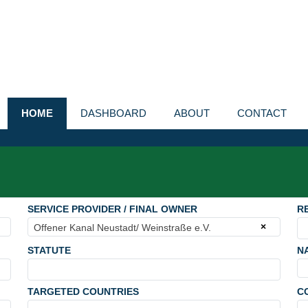
HOME
DASHBOARD
ABOUT
CONTACT
SERVICE PROVIDER / FINAL OWNER
R
×
Offener Kanal Neustadt/ Weinstraße e.V.
STATUTE
N
TARGETED COUNTRIES
C