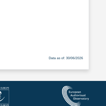
Data as of: 30/06/2026