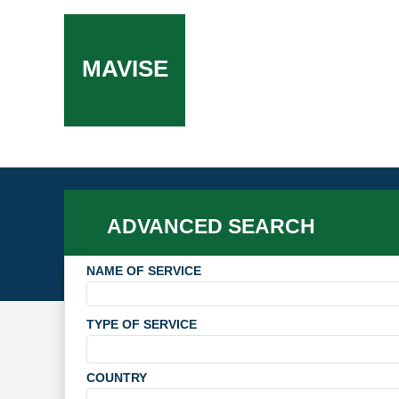
MAVISE
ADVANCED SEARCH
NAME OF SERVICE
TYPE OF SERVICE
COUNTRY