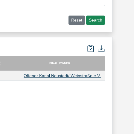
Reset
Search
FINAL OWNER
FINAL OWNER
.
Offener Kanal Neustadt/ Weinstraße e.V.