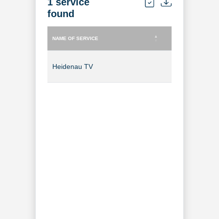
1 service
found
NAME OF SERVICE
TYPE OF SERVICE
NAME OF SERVICE
TYPE OF SERVICE
Heidenau TV
TV Channel