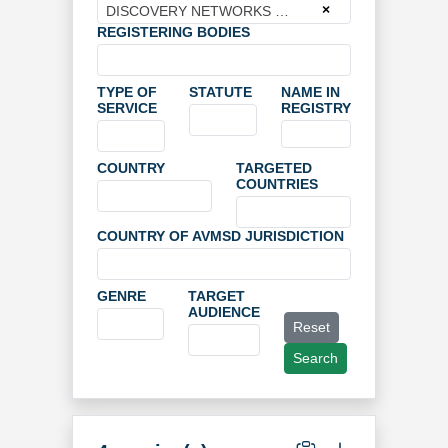
×
DISCOVERY NETWORKS FINLAND OY
REGISTERING BODIES
TYPE OF
STATUTE
NAME IN
SERVICE
REGISTRY
COUNTRY
TARGETED
COUNTRIES
COUNTRY OF AVMSD JURISDICTION
GENRE
TARGET
AUDIENCE
Reset
Search