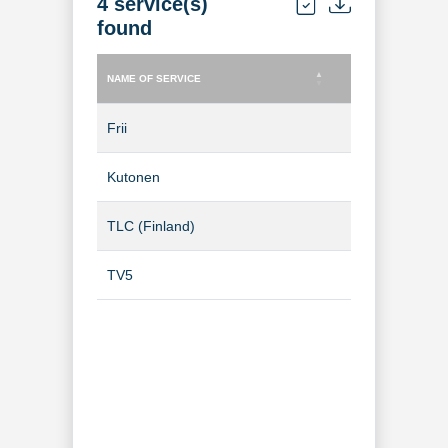
4 service(s)
found
NAME OF SERVICE
TYPE OF SERVICE
NAME OF SERVICE
TYPE OF SERVICE
Frii
TV Channel
Kutonen
TV Channel
TLC (Finland)
TV Channel
TV5
TV Channel