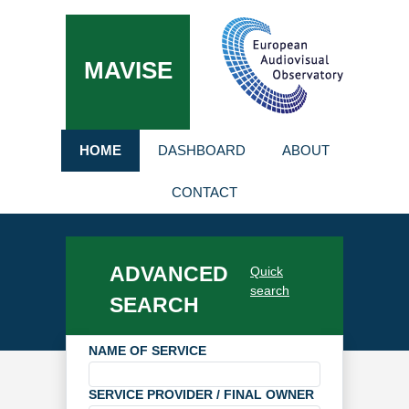
MAVISE
HOME
DASHBOARD
ABOUT
CONTACT
ADVANCED
Quick
search
SEARCH
NAME OF SERVICE
SERVICE PROVIDER / FINAL OWNER