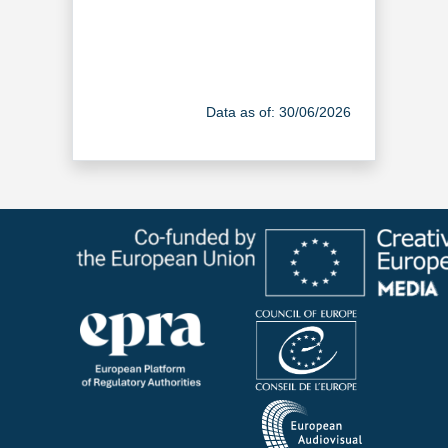
Data as of: 30/06/2026