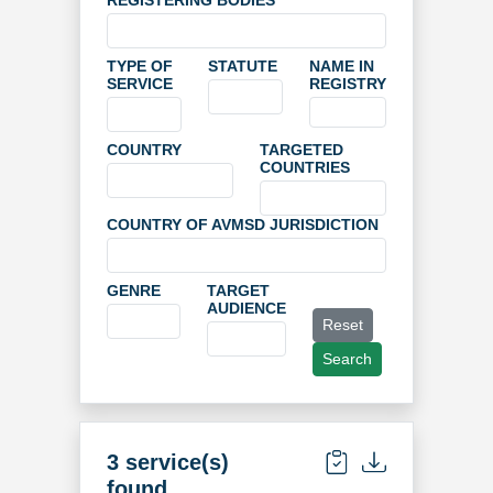
REGISTERING BODIES
TYPE OF
STATUTE
NAME IN
SERVICE
REGISTRY
COUNTRY
TARGETED
COUNTRIES
COUNTRY OF AVMSD JURISDICTION
GENRE
TARGET
AUDIENCE
Reset
Search
3 service(s)
found