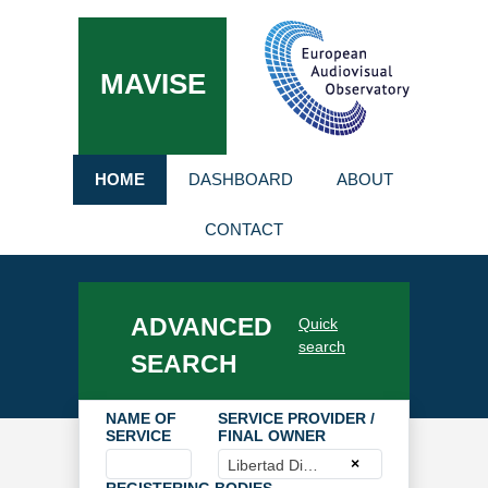
MAVISE
HOME
DASHBOARD
ABOUT
CONTACT
ADVANCED
Quick
search
SEARCH
NAME OF
SERVICE PROVIDER /
SERVICE
FINAL OWNER
×
Libertad Digital, SA