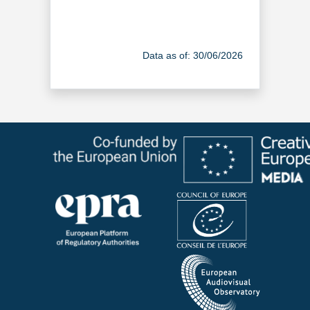
Data as of: 30/06/2026