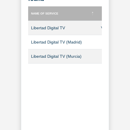
NAME OF SERVICE
TYPE OF SERVICE
NAME OF SERVICE
TYPE OF SERVICE
Libertad Digital TV
Video-on-Dem
Libertad Digital TV (Madrid)
TV Channel
Libertad Digital TV (Murcia)
TV Channel