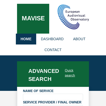
MAVISE
HOME
DASHBOARD
ABOUT
CONTACT
ADVANCED
Quick
search
SEARCH
NAME OF SERVICE
SERVICE PROVIDER / FINAL OWNER