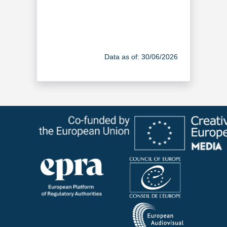
Data as of: 30/06/2026