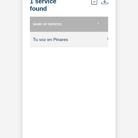
1 service
found
NAME OF SERVICE
TYPE OF SERVICE
NAME OF SERVICE
TYPE OF SERVICE
Tu voz en Pinares
Video-on-Dem