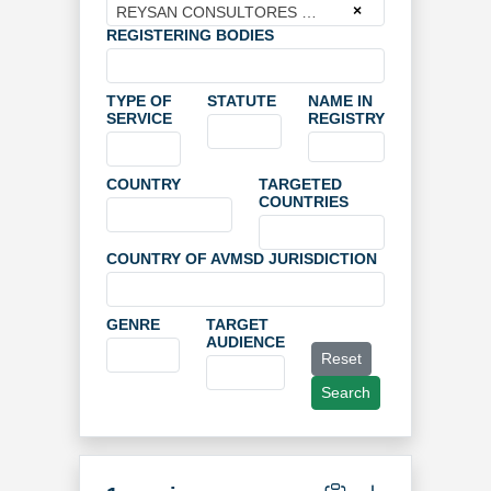
×
REYSAN CONSULTORES DE INGENIERIA Y ARQUITECTURA SLU
REGISTERING BODIES
TYPE OF
STATUTE
NAME IN
SERVICE
REGISTRY
COUNTRY
TARGETED
COUNTRIES
COUNTRY OF AVMSD JURISDICTION
GENRE
TARGET
AUDIENCE
Reset
Search