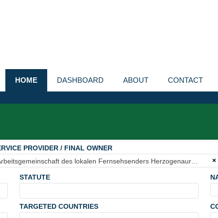
HOME
DASHBOARD
ABOUT
CONTACT
RVICE PROVIDER / FINAL OWNER
×
Arbeitsgemeinschaft des lokalen Fernsehsenders Herzogenaurach e.V.
STATUTE
N
TARGETED COUNTRIES
C