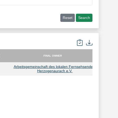
Reset
Search
FINAL OWNER
FINAL OWNER
Arbeitsgemeinschaft des lokalen Fernsehsenders
Herzogenaurach e.V.