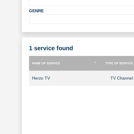
GENRE
1 service found
NAME OF SERVICE
TYPE OF SERVICE
NAME OF SERVICE
TYPE OF SERVICE
Herzo TV
TV Channel