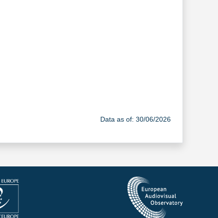
Data as of: 30/06/2026