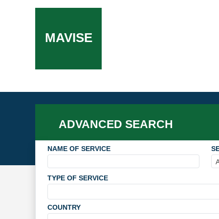
MAVISE
ADVANCED SEARCH
NAME OF SERVICE
SE
TYPE OF SERVICE
COUNTRY