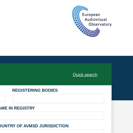
Quick search
REGISTERING BODIES
AME IN REGISTRY
OUNTRY OF AVMSD JURISDICTION