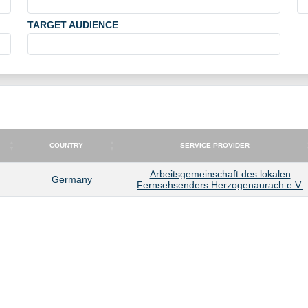
TARGET AUDIENCE
COUNTRY
SERVICE PROVIDER
COUNTRY
SERVICE PROVIDER
Arbeitsgemeinschaft des lokalen
Germany
Fernsehsenders Herzogenaurach e.V.