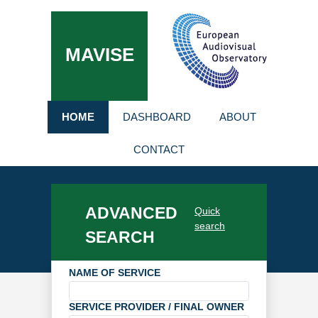
MAVISE
HOME
DASHBOARD
ABOUT
CONTACT
ADVANCED
Quick
search
SEARCH
NAME OF SERVICE
SERVICE PROVIDER / FINAL OWNER