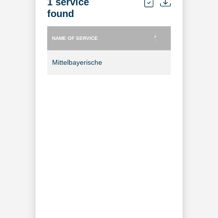
1 service
found
NAME OF SERVICE
TYPE OF SERVICE
NAME OF SERVICE
TYPE OF SERVICE
Mittelbayerische
TV Channel