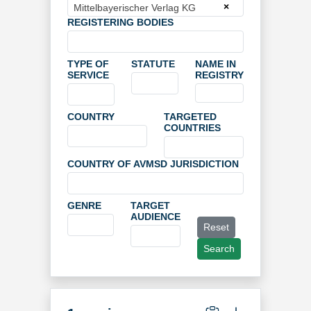
×
Mittelbayerischer Verlag KG
REGISTERING BODIES
TYPE OF
STATUTE
NAME IN
SERVICE
REGISTRY
COUNTRY
TARGETED
COUNTRIES
COUNTRY OF AVMSD JURISDICTION
GENRE
TARGET
AUDIENCE
Reset
Search