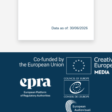
Data as of: 30/06/2026