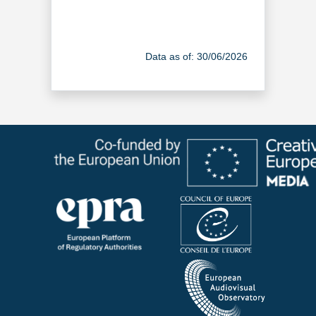
Data as of: 30/06/2026