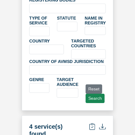
REGISTERING BODIES
TYPE OF
STATUTE
NAME IN
SERVICE
REGISTRY
COUNTRY
TARGETED
COUNTRIES
COUNTRY OF AVMSD JURISDICTION
GENRE
TARGET
AUDIENCE
Reset
Search
4 service(s)
found