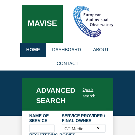
MAVISE
HOME
DASHBOARD
ABOUT
CONTACT
ADVANCED
Quick
search
SEARCH
NAME OF
SERVICE PROVIDER /
SERVICE
FINAL OWNER
×
GT Medien GmbH