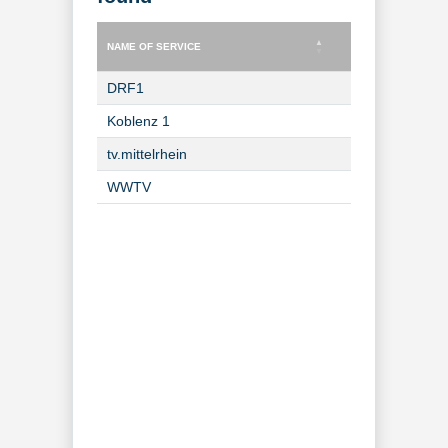
NAME OF SERVICE
TYPE OF SERVICE
NAME OF SERVICE
TYPE OF SERVICE
DRF1
TV Channel
Koblenz 1
TV Channel
tv.mittelrhein
TV Channel
WWTV
TV Channel