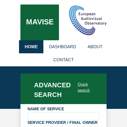
MAVISE
HOME
DASHBOARD
ABOUT
CONTACT
ADVANCED
Quick
search
SEARCH
NAME OF SERVICE
SERVICE PROVIDER / FINAL OWNER