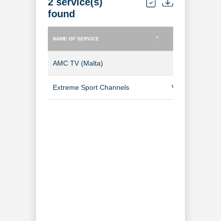
2 service(s)
found
NAME OF SERVICE
TYPE OF SERVICE
NAME OF SERVICE
TYPE OF SERVICE
AMC TV (Malta)
TV Channel
Extreme Sport Channels
Video-on-Dem