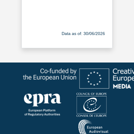
Data as of: 30/06/2026