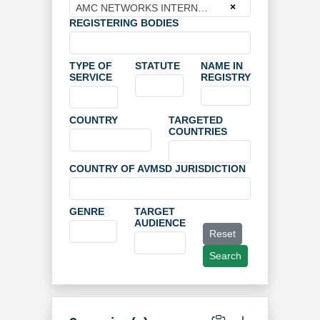
×
AMC NETWORKS INTERNATIONAL BROADCASTING LIMITED
REGISTERING BODIES
TYPE OF
STATUTE
NAME IN
SERVICE
REGISTRY
COUNTRY
TARGETED
COUNTRIES
COUNTRY OF AVMSD JURISDICTION
GENRE
TARGET
AUDIENCE
Reset
Search