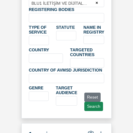
×
BLU1 İLETİŞİM VE DİJİTAL YAYIN HİZMETLERİ ANONİM ŞİRKETİ
REGISTERING BODIES
TYPE OF
STATUTE
NAME IN
SERVICE
REGISTRY
COUNTRY
TARGETED
COUNTRIES
COUNTRY OF AVMSD JURISDICTION
GENRE
TARGET
AUDIENCE
Reset
Search