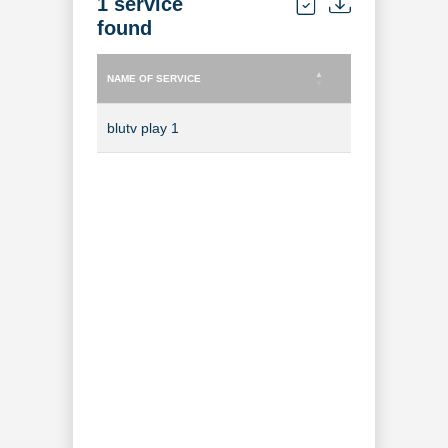
1 service
found
NAME OF SERVICE
TYPE OF SERVICE
NAME OF SERVICE
TYPE OF SERVICE
blutv play 1
TV Channel