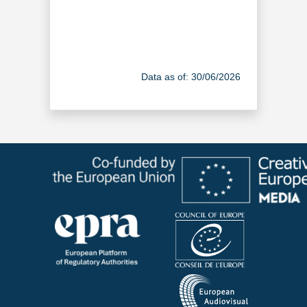
Data as of: 30/06/2026