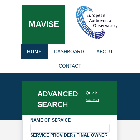
MAVISE
HOME
DASHBOARD
ABOUT
CONTACT
ADVANCED
Quick
search
SEARCH
NAME OF SERVICE
SERVICE PROVIDER / FINAL OWNER