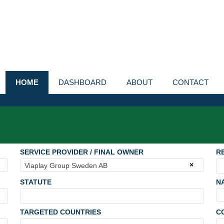
HOME
DASHBOARD
ABOUT
CONTACT
SERVICE PROVIDER / FINAL OWNER
R
×
Viaplay Group Sweden AB
STATUTE
N
TARGETED COUNTRIES
C