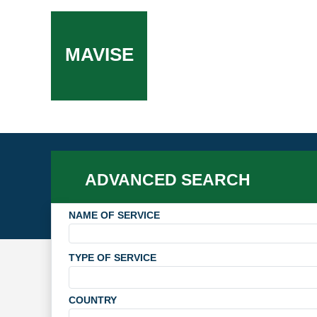
MAVISE
ADVANCED SEARCH
NAME OF SERVICE
TYPE OF SERVICE
COUNTRY