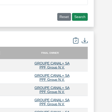
Reset
Search
FINAL OWNER
FINAL OWNER
GROUPE CANAL+ SA
PPF Group N.V.
GROUPE CANAL+ SA
PPF Group N.V.
GROUPE CANAL+ SA
PPF Group N.V.
GROUPE CANAL+ SA
PPF Group N.V.