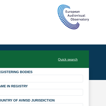
Quick search
EGISTERING BODIES
AME IN REGISTRY
OUNTRY OF AVMSD JURISDICTION