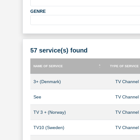
GENRE
57 service(s) found
NAME OF SERVICE
TYPE OF SERVICE
NAME OF SERVICE
TYPE OF SERVICE
3+ (Denmark)
TV Channel
See
TV Channel
TV 3 + (Norway)
TV Channel
TV10 (Sweden)
TV Channel