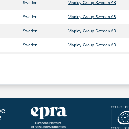
Sweden
Viaplay Group Sweden AB
Sweden
Viaplay Group Sweden AB
Sweden
Viaplay Group Sweden AB
Sweden
Viaplay Group Sweden AB
Sweden
Viaplay Group Sweden AB
Sweden
Viaplay Group Sweden AB
Sweden
Viaplay Group Sweden AB
Sweden
Viaplay Group Sweden AB
Sweden
Viaplay Group Sweden AB