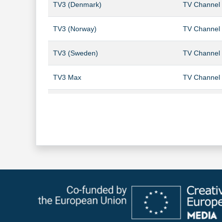
TV3 (Denmark)
TV Channel
TV3 (Norway)
TV Channel
TV3 (Sweden)
TV Channel
TV3 Max
TV Channel
TV3 Puls
TV Channel
TV3 Sport HD
TV Channel
TV6 (Norway)
TV Channel
TV6 (Sweden)
TV Channel
TV8 (Sweden)
TV Channel