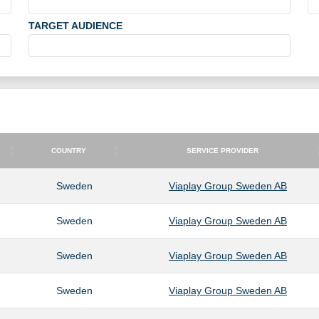
TARGET AUDIENCE
COUNTRY
SERVICE PROVIDER
COUNTRY
SERVICE PROVIDER
Sweden
Viaplay Group Sweden AB
Sweden
Viaplay Group Sweden AB
Sweden
Viaplay Group Sweden AB
Sweden
Viaplay Group Sweden AB