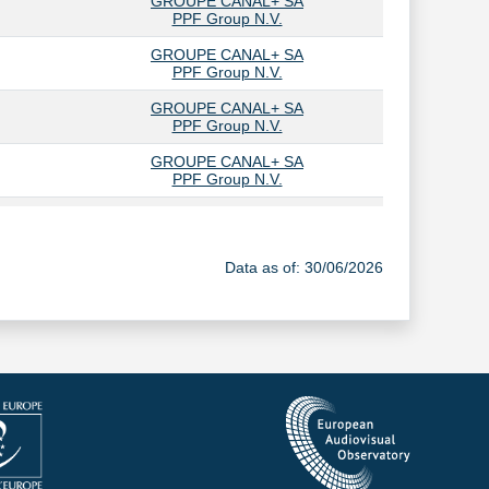
GROUPE CANAL+ SA
PPF Group N.V.
GROUPE CANAL+ SA
PPF Group N.V.
GROUPE CANAL+ SA
PPF Group N.V.
GROUPE CANAL+ SA
PPF Group N.V.
GROUPE CANAL+ SA
PPF Group N.V.
Data as of: 30/06/2026
GROUPE CANAL+ SA
PPF Group N.V.
GROUPE CANAL+ SA
PPF Group N.V.
GROUPE CANAL+ SA
PPF Group N.V.
GROUPE CANAL+ SA
PPF Group N.V.
GROUPE CANAL+ SA