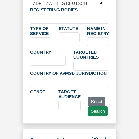
×
ZDF - ZWEITES DEUTSCHES FERNSEHEN
REGISTERING BODIES
TYPE OF
STATUTE
NAME IN
SERVICE
REGISTRY
COUNTRY
TARGETED
COUNTRIES
COUNTRY OF AVMSD JURISDICTION
GENRE
TARGET
AUDIENCE
Reset
Search