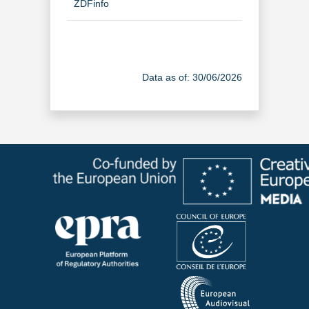
ZDFinfo
TV Channel
Data as of: 30/06/2026