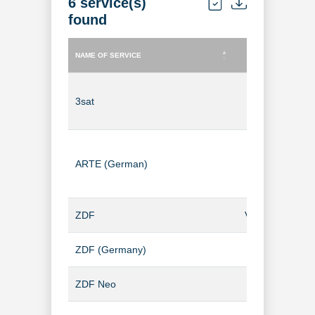
6 service(s)
found
NAME OF SERVICE
TYPE OF SERVICE
NAME OF SERVICE
TYPE OF SERVICE
3sat
TV Channel
ARTE (German)
TV Channel
ZDF
Video-on-Dem
ZDF (Germany)
TV Channel
ZDF Neo
TV Channel