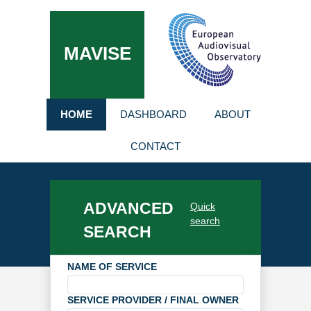
MAVISE
HOME
DASHBOARD
ABOUT
CONTACT
ADVANCED
Quick
search
SEARCH
NAME OF SERVICE
SERVICE PROVIDER / FINAL OWNER