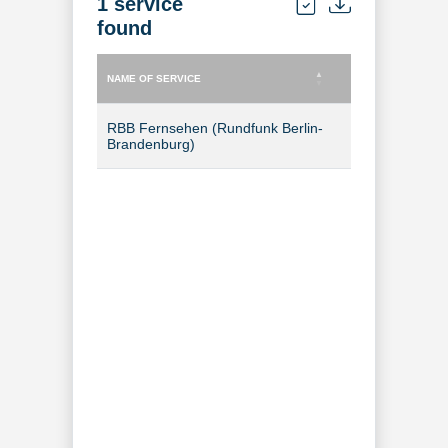
1 service
found
NAME OF SERVICE
TYPE OF SERVICE
NAME OF SERVICE
TYPE OF SERVICE
RBB Fernsehen (Rundfunk Berlin-
TV Channel
Brandenburg)