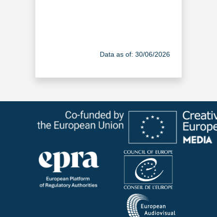
Data as of: 30/06/2026