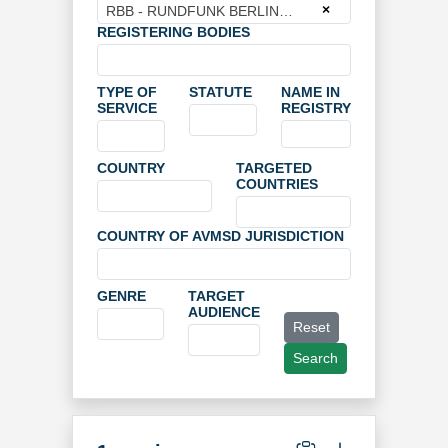
×
RBB - RUNDFUNK BERLIN BRANDENBURG
REGISTERING BODIES
TYPE OF
STATUTE
NAME IN
SERVICE
REGISTRY
COUNTRY
TARGETED
COUNTRIES
COUNTRY OF AVMSD JURISDICTION
GENRE
TARGET
AUDIENCE
Reset
Search