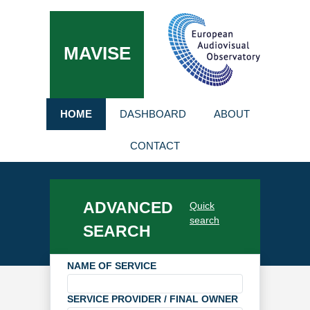
MAVISE
HOME
DASHBOARD
ABOUT
CONTACT
ADVANCED
Quick
search
SEARCH
NAME OF SERVICE
SERVICE PROVIDER / FINAL OWNER