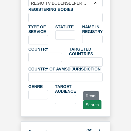
×
REGIO TV BODENSEEFERNSEHEN GMBH + CO. KG
REGISTERING BODIES
TYPE OF
STATUTE
NAME IN
SERVICE
REGISTRY
COUNTRY
TARGETED
COUNTRIES
COUNTRY OF AVMSD JURISDICTION
GENRE
TARGET
AUDIENCE
Reset
Search