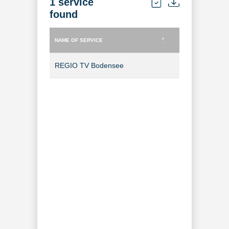
1 service
found
NAME OF SERVICE
TYPE OF SERVICE
NAME OF SERVICE
TYPE OF SERVICE
REGIO TV Bodensee
TV Channel