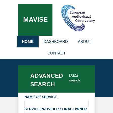
MAVISE
HOME
DASHBOARD
ABOUT
CONTACT
ADVANCED
Quick
search
SEARCH
NAME OF SERVICE
SERVICE PROVIDER / FINAL OWNER