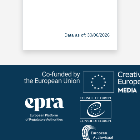
Data as of: 30/06/2026