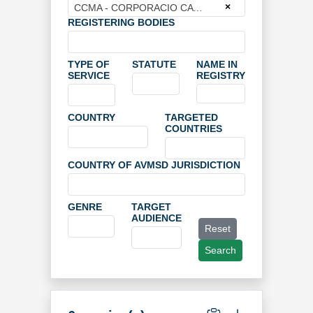
×
CCMA - CORPORACIO CATALANA DE MITJANS AUDIOVISUAIS
REGISTERING BODIES
TYPE OF
STATUTE
NAME IN
SERVICE
REGISTRY
COUNTRY
TARGETED
COUNTRIES
COUNTRY OF AVMSD JURISDICTION
GENRE
TARGET
AUDIENCE
Reset
Search