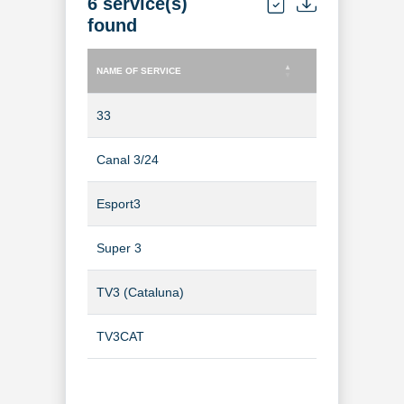
6 service(s)
found
NAME OF SERVICE
TYPE OF SERVICE
NAME OF SERVICE
TYPE OF SERVICE
33
TV Channel
Canal 3/24
TV Channel
Esport3
TV Channel
Super 3
TV Channel
TV3 (Cataluna)
TV Channel
TV3CAT
TV Channel