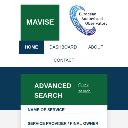
MAVISE
HOME
DASHBOARD
ABOUT
CONTACT
ADVANCED
Quick
search
SEARCH
NAME OF SERVICE
SERVICE PROVIDER / FINAL OWNER