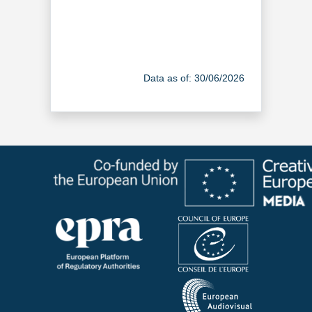
Data as of: 30/06/2026