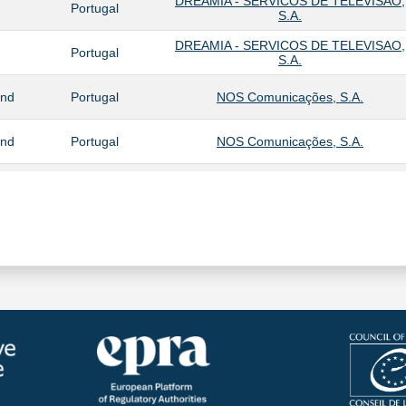
DREAMIA - SERVICOS DE TELEVISAO,
Portugal
S.A.
DREAMIA - SERVICOS DE TELEVISAO,
Portugal
S.A.
and
Portugal
NOS Comunicações, S.A.
and
Portugal
NOS Comunicações, S.A.
NOS AUDIO – SALES AND
Portugal
DISTRIBUTION, S.A.
and
Portugal
NOS Comunicações, S.A.
DREAMIA - SERVICOS DE TELEVISAO,
Portugal
S.A.
DREAMIA - SERVICOS DE TELEVISAO,
and
Portugal
S.A.
Portugal
SPORT TV PORTUGAL,S.A.