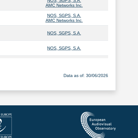
NOS, SGPS, S.A.
AMC Networks Inc.
NOS, SGPS, S.A.
AMC Networks Inc.
NOS, SGPS, S.A.
NOS, SGPS, S.A.
NOS, SGPS, S.A.
Data as of: 30/06/2026
NOS, SGPS, S.A.
NOS, SGPS, S.A.
AMC Networks Inc.
NOS, SGPS, S.A.
AMC Networks Inc.
NOS, SGPS, S.A.
ALTICE Group Lux
VODAFONE GROUP PUBLIC LIMITED COMPANY
Olivedesportos