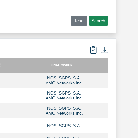
Reset
Search
FINAL OWNER
FINAL OWNER
NOS, SGPS, S.A.
AMC Networks Inc.
NOS, SGPS, S.A.
AMC Networks Inc.
NOS, SGPS, S.A.
AMC Networks Inc.
NOS, SGPS, S.A.