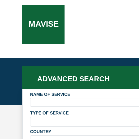
MAVISE
ADVANCED SEARCH
NAME OF SERVICE
TYPE OF SERVICE
COUNTRY