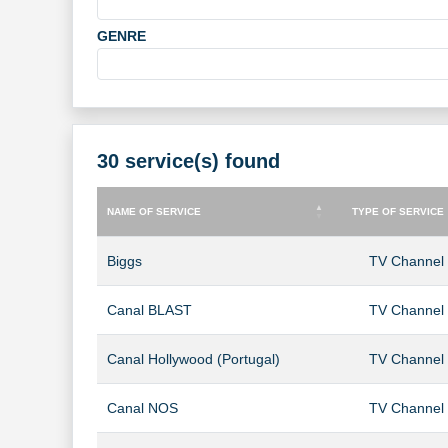
GENRE
30 service(s) found
NAME OF SERVICE
TYPE OF SERVICE
NAME OF SERVICE
TYPE OF SERVICE
Biggs
TV Channel
Canal BLAST
TV Channel
Canal Hollywood (Portugal)
TV Channel
Canal NOS
TV Channel