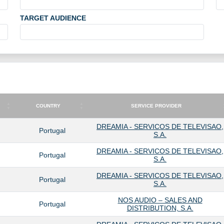
TARGET AUDIENCE
COUNTRY
SERVICE PROVIDER
COUNTRY
SERVICE PROVIDER
DREAMIA - SERVICOS DE TELEVISAO,
Portugal
S.A.
DREAMIA - SERVICOS DE TELEVISAO,
Portugal
S.A.
DREAMIA - SERVICOS DE TELEVISAO,
Portugal
S.A.
NOS AUDIO – SALES AND
Portugal
DISTRIBUTION, S.A.