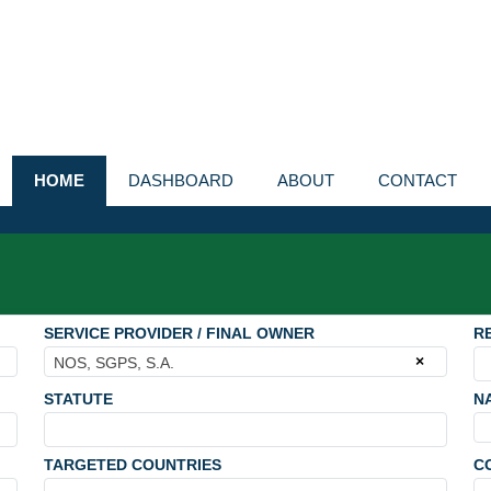
HOME
DASHBOARD
ABOUT
CONTACT
SERVICE PROVIDER / FINAL OWNER
R
×
NOS, SGPS, S.A.
STATUTE
N
TARGETED COUNTRIES
C