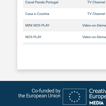
Canal Panda Portugal
TV Channel
Casa e Cozinha
TV Channel
MINI NOS PLAY
Video-on-Dem
NOS PLAY
Video-on-Dem
NOS Studios
TV Channel
NOS VIDEOCLUBE
Video-on-Dem
Panda Kids
TV Channel
Panda+
Video-on-Dem
Sport TV Africa
TV Channel