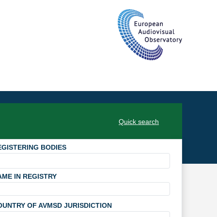
Quick search
EGISTERING BODIES
AME IN REGISTRY
OUNTRY OF AVMSD JURISDICTION