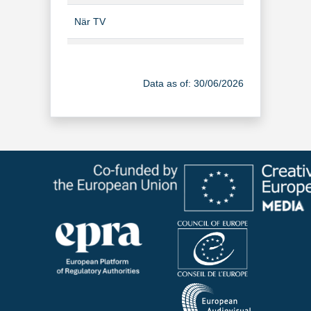
När TV
TV Channel
Ruotsin TV 1
TV Channel
Data as of: 30/06/2026
Ruotsin TV 2
TV Channel
Ruotsin TV 3
TV Channel
Ruotsin TV 4
TV Channel
Svea TV infokanava
TV Channel