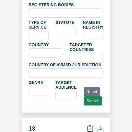
REGISTERING BODIES
TYPE OF
STATUTE
NAME IN
SERVICE
REGISTRY
COUNTRY
TARGETED
COUNTRIES
COUNTRY OF AVMSD JURISDICTION
GENRE
TARGET
AUDIENCE
Reset
Search
13