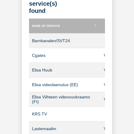
service(s)
found
NAME OF SERVICE
TYPE OF SERVICE
NAME OF SERVICE
TYPE OF SERVICE
Barnkanalen/SVT24
TV Channel
Cgates
Video-on-Dema
Elisa Huub
Video-on-Dema
Elisa videolaenutus (EE)
Video-on-Dema
Elisa Viihteen videovuokraamo
Video-on-Dema
(FI)
KRS TV
TV Channel
Lastemaailm
Video-on-Dema