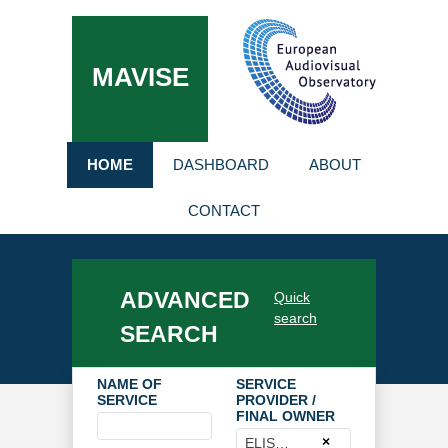
MAVISE
HOME
DASHBOARD
ABOUT
CONTACT
ADVANCED
Quick
search
SEARCH
NAME OF
SERVICE
SERVICE
PROVIDER /
FINAL OWNER
×
ELISA OYJ