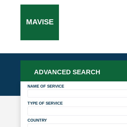
MAVISE
ADVANCED SEARCH
NAME OF SERVICE
TYPE OF SERVICE
COUNTRY