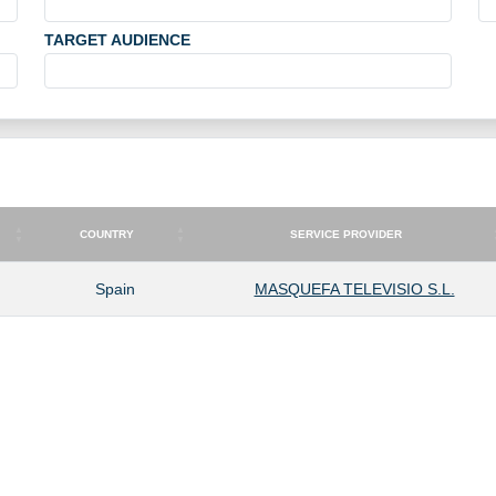
TARGET AUDIENCE
COUNTRY
SERVICE PROVIDER
COUNTRY
SERVICE PROVIDER
Spain
MASQUEFA TELEVISIO S.L.