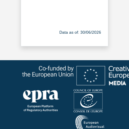
Data as of: 30/06/2026