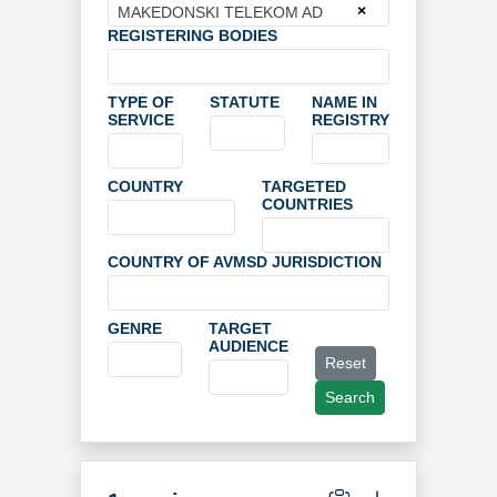
×
MAKEDONSKI TELEKOM AD
REGISTERING BODIES
TYPE OF
STATUTE
NAME IN
SERVICE
REGISTRY
COUNTRY
TARGETED
COUNTRIES
COUNTRY OF AVMSD JURISDICTION
GENRE
TARGET
AUDIENCE
Reset
Search