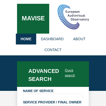
MAVISE
HOME
DASHBOARD
ABOUT
CONTACT
ADVANCED
Quick
search
SEARCH
NAME OF SERVICE
SERVICE PROVIDER / FINAL OWNER