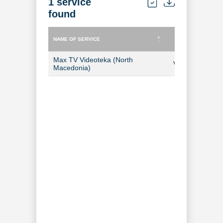
1 service
found
NAME OF SERVICE
TYPE OF SERVICE
NAME OF SERVICE
TYPE OF SERVICE
Max TV Videoteka (North
Video-on-Dem
Macedonia)