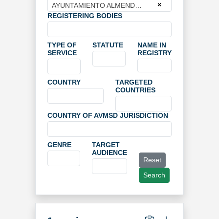
×
AYUNTAMIENTO ALMENDRALEJO
REGISTERING BODIES
TYPE OF
STATUTE
NAME IN
SERVICE
REGISTRY
COUNTRY
TARGETED
COUNTRIES
COUNTRY OF AVMSD JURISDICTION
GENRE
TARGET
AUDIENCE
Reset
Search