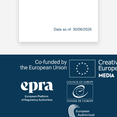
Data as of: 30/06/2026