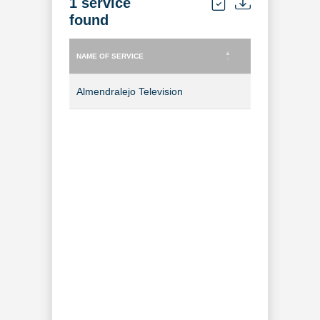
1 service
found
NAME OF SERVICE
TYPE OF SERVICE
NAME OF SERVICE
TYPE OF SERVICE
Almendralejo Television
TV Channel