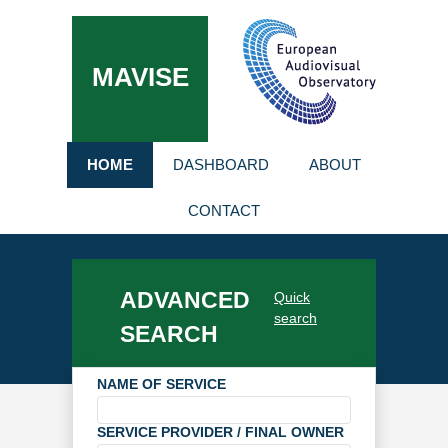
MAVISE
HOME
DASHBOARD
ABOUT
CONTACT
ADVANCED
Quick
search
SEARCH
NAME OF SERVICE
SERVICE PROVIDER / FINAL OWNER