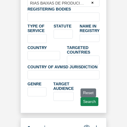
×
RIAS BAIXAS DE PRODUCION
REGISTERING BODIES
TYPE OF
STATUTE
NAME IN
SERVICE
REGISTRY
COUNTRY
TARGETED
COUNTRIES
COUNTRY OF AVMSD JURISDICTION
GENRE
TARGET
AUDIENCE
Reset
Search