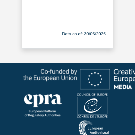
Data as of: 30/06/2026