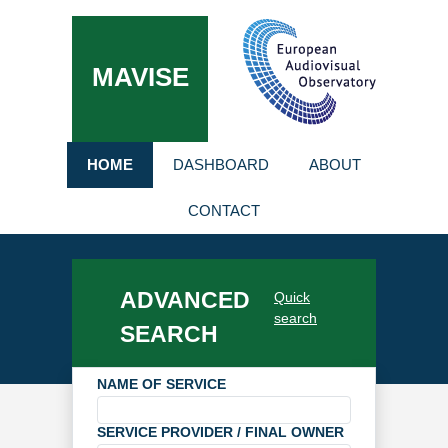
MAVISE
HOME
DASHBOARD
ABOUT
CONTACT
ADVANCED
Quick
search
SEARCH
NAME OF SERVICE
SERVICE PROVIDER / FINAL OWNER