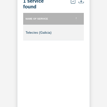
1 service
found
NAME OF SERVICE
TYPE OF SERVICE
NAME OF SERVICE
TYPE OF SERVICE
Telecíes (Galicia)
TV Channel