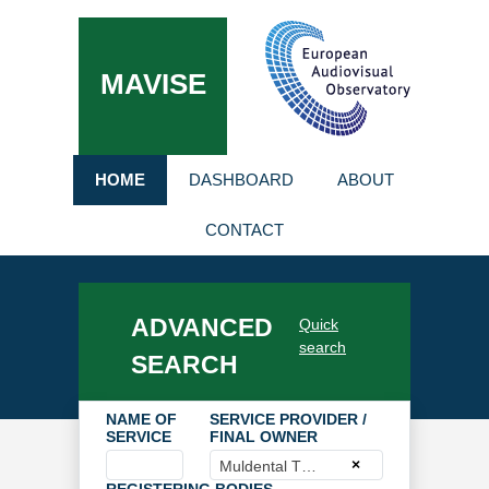
MAVISE
HOME
DASHBOARD
ABOUT
CONTACT
ADVANCED
Quick
search
SEARCH
NAME OF
SERVICE PROVIDER /
SERVICE
FINAL OWNER
×
Muldental TV GmbH