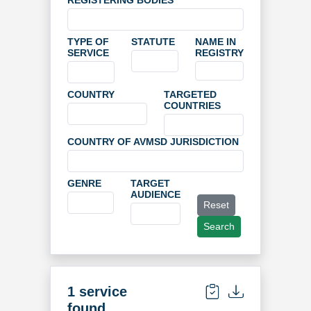
REGISTERING BODIES
TYPE OF
STATUTE
NAME IN
SERVICE
REGISTRY
COUNTRY
TARGETED
COUNTRIES
COUNTRY OF AVMSD JURISDICTION
GENRE
TARGET
AUDIENCE
Reset
Search
1 service
found