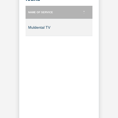
NAME OF SERVICE
TYPE OF SERVICE
NAME OF SERVICE
TYPE OF SERVICE
Muldental TV
TV Channel