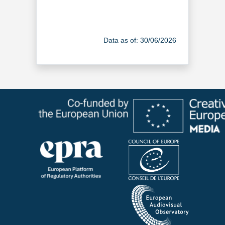
Data as of: 30/06/2026