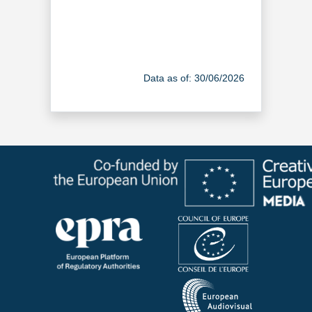
Data as of: 30/06/2026