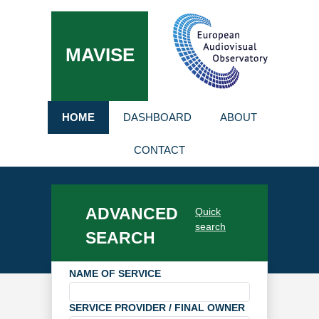
MAVISE
HOME
DASHBOARD
ABOUT
CONTACT
ADVANCED
Quick
search
SEARCH
NAME OF SERVICE
SERVICE PROVIDER / FINAL OWNER