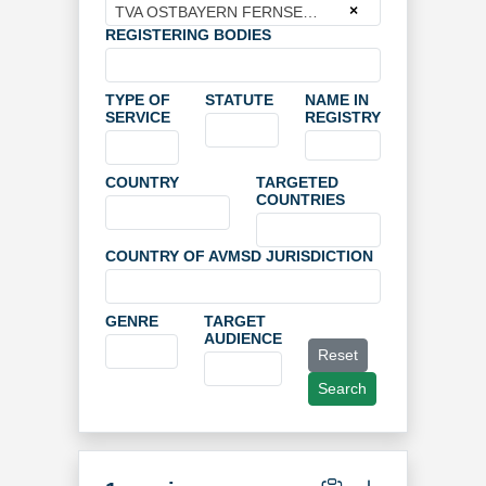
×
TVA OSTBAYERN FERNSEHPRO- GRAMMGESELLSCHAFT MBH & CO STUDIOBETRIEBS-KG
REGISTERING BODIES
TYPE OF
STATUTE
NAME IN
SERVICE
REGISTRY
COUNTRY
TARGETED
COUNTRIES
COUNTRY OF AVMSD JURISDICTION
GENRE
TARGET
AUDIENCE
Reset
Search