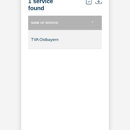
1 service
found
NAME OF SERVICE
TYPE OF SERVICE
NAME OF SERVICE
TYPE OF SERVICE
TVA Ostbayern
TV Channel