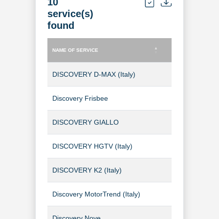
10
service(s)
found
NAME OF SERVICE
TYPE OF SERVICE
NAME OF SERVICE
TYPE OF SERVICE
DISCOVERY D-MAX (Italy)
TV Channel
Discovery Frisbee
TV Channel
DISCOVERY GIALLO
TV Channel
DISCOVERY HGTV (Italy)
TV Channel
DISCOVERY K2 (Italy)
TV Channel
Discovery MotorTrend (Italy)
TV Channel
Discovery Nove
TV Channel