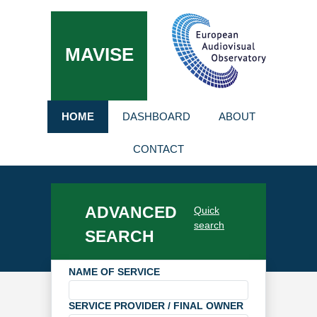
MAVISE
HOME
DASHBOARD
ABOUT
CONTACT
ADVANCED
Quick
search
SEARCH
NAME OF SERVICE
SERVICE PROVIDER / FINAL OWNER