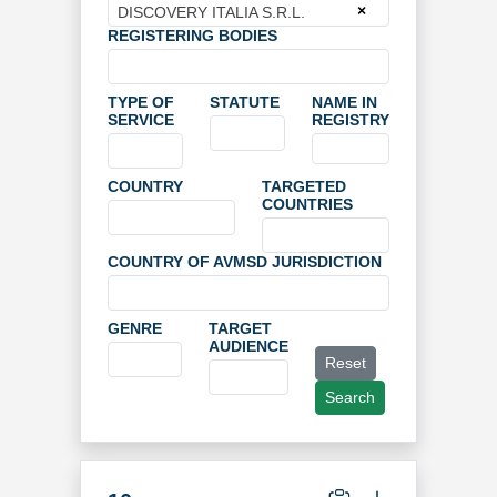
×
DISCOVERY ITALIA S.R.L.
REGISTERING BODIES
TYPE OF
STATUTE
NAME IN
SERVICE
REGISTRY
COUNTRY
TARGETED
COUNTRIES
COUNTRY OF AVMSD JURISDICTION
GENRE
TARGET
AUDIENCE
Reset
Search