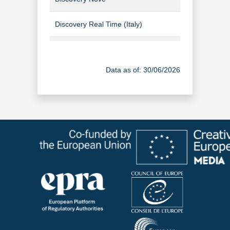
Discovery Real Time (Italy)
TV Channel
Food Network Discovery (Italian)
TV Channel
Data as of: 30/06/2026
WARNER TV (Italy)
TV Channel