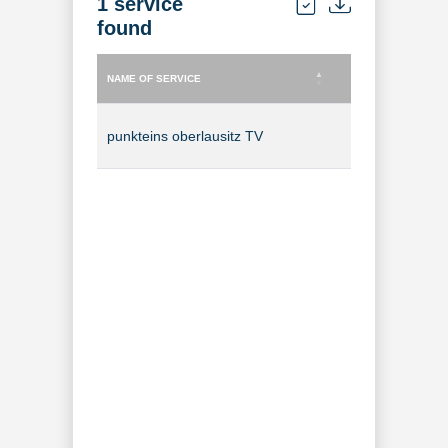
1 service
found
NAME OF SERVICE
TYPE OF SERVICE
NAME OF SERVICE
TYPE OF SERVICE
punkteins oberlausitz TV
TV Channel