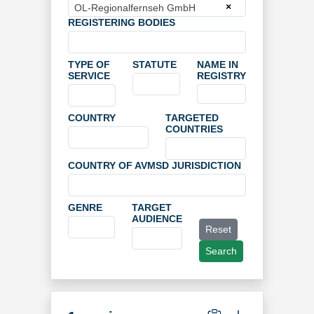
×
OL-Regionalfernseh GmbH
REGISTERING BODIES
TYPE OF
STATUTE
NAME IN
SERVICE
REGISTRY
COUNTRY
TARGETED
COUNTRIES
COUNTRY OF AVMSD JURISDICTION
GENRE
TARGET
AUDIENCE
Reset
Search