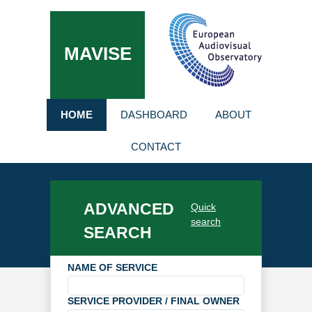
MAVISE
HOME
DASHBOARD
ABOUT
CONTACT
ADVANCED
Quick
search
SEARCH
NAME OF SERVICE
SERVICE PROVIDER / FINAL OWNER