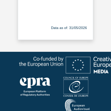
Data as of: 31/05/2026