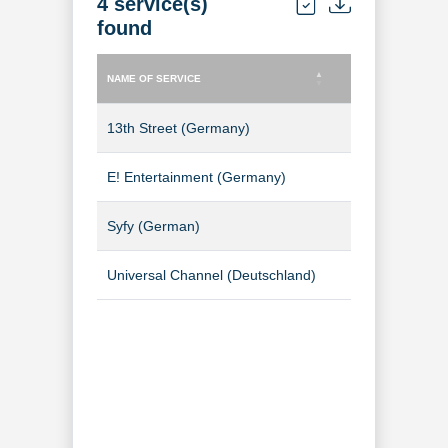
4 service(s)
found
NAME OF SERVICE
TYPE OF SERVICE
NAME OF SERVICE
TYPE OF SERVICE
13th Street (Germany)
TV Channel
E! Entertainment (Germany)
TV Channel
Syfy (German)
TV Channel
Universal Channel (Deutschland)
TV Channel