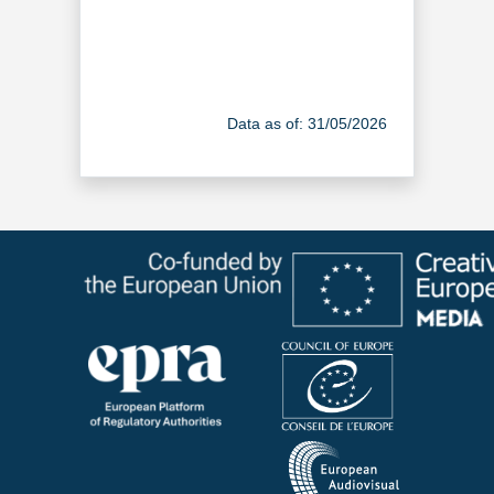
Data as of: 31/05/2026