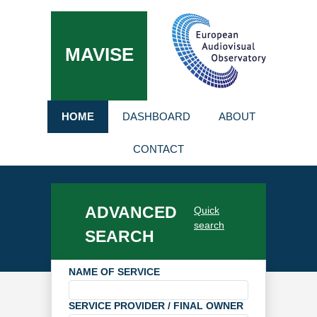
MAVISE
HOME
DASHBOARD
ABOUT
CONTACT
ADVANCED
Quick
search
SEARCH
NAME OF SERVICE
SERVICE PROVIDER / FINAL OWNER