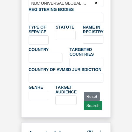
×
NBC UNIVERSAL GLOBAL NETWORKS DEUTSCHLAND GMBH
REGISTERING BODIES
TYPE OF
STATUTE
NAME IN
SERVICE
REGISTRY
COUNTRY
TARGETED
COUNTRIES
COUNTRY OF AVMSD JURISDICTION
GENRE
TARGET
AUDIENCE
Reset
Search