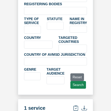
REGISTERING BODIES
TYPE OF
STATUTE
NAME IN
SERVICE
REGISTRY
COUNTRY
TARGETED
COUNTRIES
COUNTRY OF AVMSD JURISDICTION
GENRE
TARGET
AUDIENCE
Reset
Search
1 service