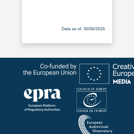
Data as of: 30/06/2026