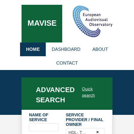
MAVISE
HOME
DASHBOARD
ABOUT
CONTACT
ADVANCED
Quick
search
SEARCH
NAME OF
SERVICE
SERVICE
PROVIDER / FINAL
OWNER
×
HDL- TV GMBH