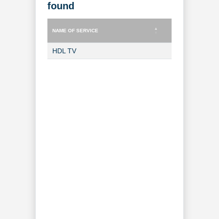
found
NAME OF SERVICE
TYPE OF SERVICE
NAME OF SERVICE
TYPE OF SERVICE
HDL TV
TV Channel